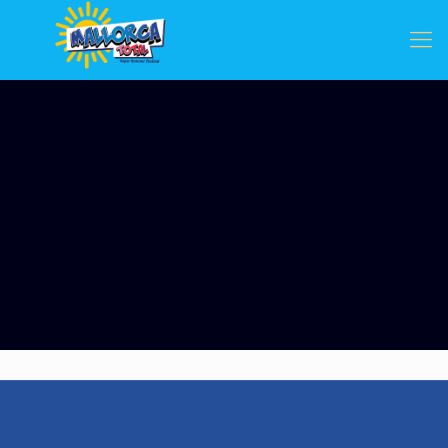
Categories
Tags
Authors
Show all