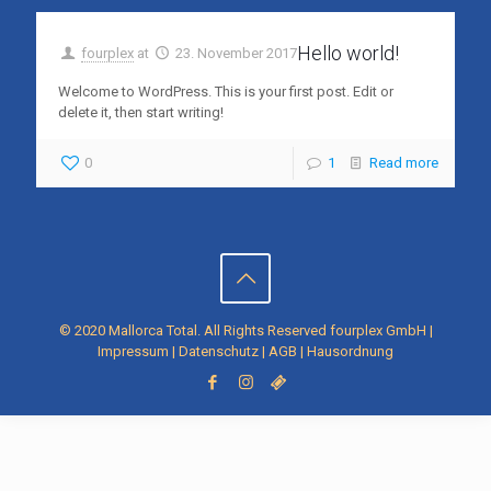
Hello world!
fourplex
at
23. November 2017
Welcome to WordPress. This is your first post. Edit or
delete it, then start writing!
0
1
Read more
© 2020 Mallorca Total. All Rights Reserved
fourplex GmbH
|
Impressum
|
Datenschutz
|
AGB
|
Hausordnung